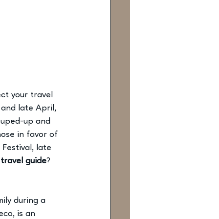
t your travel 
nd late April, 
 suped-up and 
ose in favor of 
Festival, late 
travel guide
? 
ly during a 
co, is an 