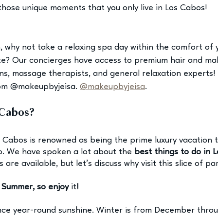
those unique moments that you only live in Los Cabos! 
m, why not take a relaxing spa day within the comfort of 
te? Our concierges have access to premium hair and mak
ians, massage therapists, and general relaxation experts!
rom @makeupbyjeisa.
@makeupbyjeisa
.
Cabos? 
os Cabos is renowned as being the prime luxury vacation t
o. We have spoken a lot about the 
best things to do in 
s 
are available, but let’s discuss why visit this slice of pa
s Summer, so enjoy 
it
!
nce year-round sunshine. Winter is from December throu