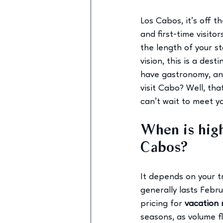
Los Cabos, it’s off t
and first-time visitor
the length of your st
vision, this is a des
have gastronomy, and
visit Cabo? Well, th
can’t wait to meet yo
When is high
Cabos? 
It depends on your t
generally lasts Febr
pricing for 
vacation 
seasons, as volume f