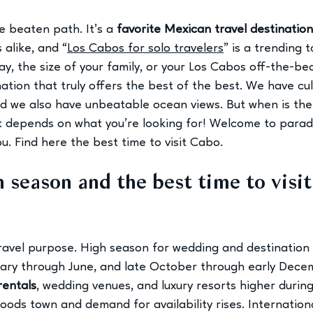
he beaten path. It’s a 
favorite Mexican travel destination
s alike, and “
Los Cabos for solo travelers
” is a trending 
ay, the size of your family, or your Los Cabos off-the-b
tination that truly offers the best of the best. We have cu
 we also have unbeatable ocean views. But when is the 
at depends on what you’re looking for! Welcome to parad
u. 
Find here the best time to visit Cabo.
 season and the best time to visit
ravel purpose. High season for wedding and destination
uary through June, and late October through early Decemb
rentals
, wedding venues, and luxury resorts higher durin
loods town and demand for availability rises. Internatio