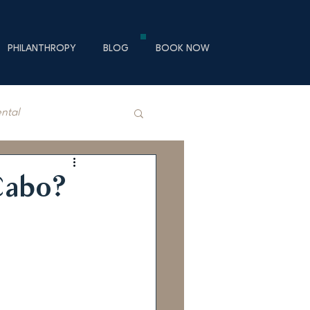
PHILANTHROPY
BLOG
BOOK NOW
ental
Cabo?