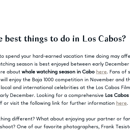
 best things to do in Los Cabos?
to spend your hard-earned vacation time doing may affec
tching season is best enjoyed between early December a
re about 
whale watching season in Cabo
here
. Fans of
 will enjoy the Baja 1000 competition in November and th
 local and international celebrities at the Los Cabos Film 
rly December. Looking for a comprehensive 
Los Cabos 
 or visit the following link for further information 
here
.
ing different? What about enjoying your partner or fami
shoot? One of our favorite photographers, Frank Tesiste