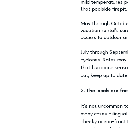
mild temperatures pe
that poolside firepit.
May through October
vacation rental’s
 sur
access to outdoor ar
July through Septemb
cyclones. Rates may 
that hurricane seaso
out, keep up to date
2. The locals are frie
It’s not uncommon to 
many cases bilingual
cheeky ocean-front M