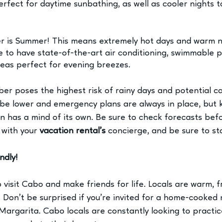
rfect for daytime sunbathing, as well as cooler nights t
 
 is Summer! This means extremely hot days and warm ni
e to have state-of-the-art air conditioning, swimmable p
eas perfect for evening breezes. 
er poses the highest risk of rainy days and potential c
be lower and emergency plans are always in place, but 
n has a mind of its own. Be sure to check forecasts befo
 with your 
vacation rental’s
 concierge, and be sure to st
ndly!
visit Cabo and make friends for life. Locals are warm, fr
. Don’t be surprised if you're invited for a home-cooked 
argarita. Cabo locals are constantly looking to practice