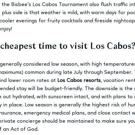
the Bisbee’s Los Cabos Tournament also flush traffic in
plus side is that weather is mild, with warm days for poo
ooler evenings for fruity cocktails and fireside nightcap
enjoy!
cheapest time to visit Los Cabos
enerally considered low season, with high temperatures
aximums) common during late July through September.
 find lower room rates at
Los Cabos resorts
, vacation ren
tended stay will be budget-friendly. The downside is the
 out hydrated, with sunscreen intact, and with plans to 
ly in place. Low season is generally the highest risk of hu
 insurance, emergency medical plans, and close contact w
private concierge should be maintained to make sure your
f an Act of God. 