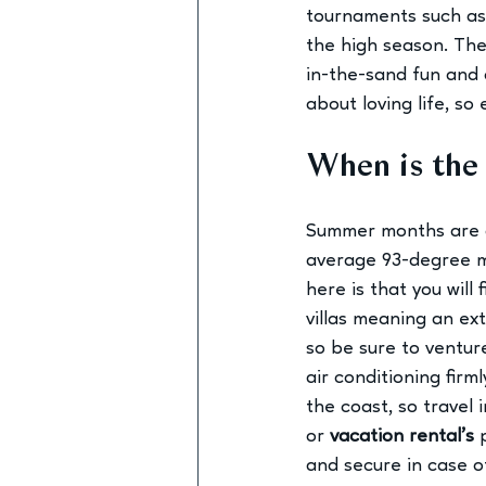
tournaments such as 
the high season. The 
in-the-sand fun and c
about loving life, so 
When is the 
Summer months are g
average 93-degree m
here is that you will
villas meaning an ex
so be sure to venture
air conditioning firm
the coast, so travel
or 
vacation rental’s
and secure in case o