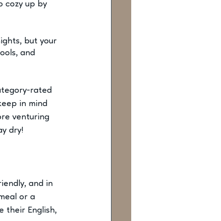
o cozy up by 
ghts, but your 
ools, and 
ategory-rated 
keep in mind 
re venturing 
ay dry!
iendly, and in 
meal or a 
 their English, 