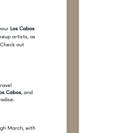
your
 Los Cabos 
eup artists, as 
 Check out 
ravel 
Los Cabos
,
 and 
radise. 
gh March, with 