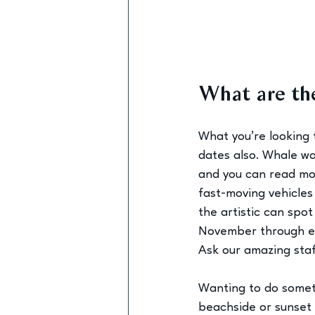
What are the
What you’re looking 
dates also. Whale wa
and you can read mo
fast-moving vehicles
the artistic can spot
November through ea
Ask our amazing staff
Wanting to do someth
beachside or sunset 