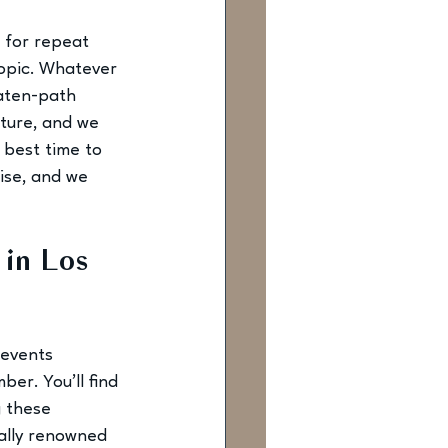
 for repeat 
topic. Whatever 
eaten-path 
lture, and we 
best time to 
ise, and we 
 in Los 
 events 
er. You’ll find 
g these 
nally renowned 