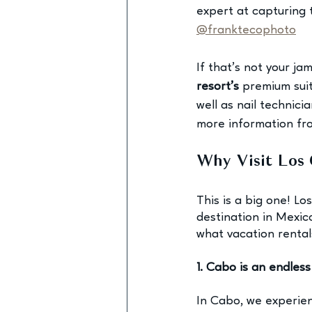
expert at capturing 
@franktecophoto
If that’s not your ja
resort’s
 premium sui
well as nail technic
more information f
Why Visit Los 
This is a big one! L
destination in Mexic
what 
vacation rental
1. Cabo is an endles
In Cabo, we experie