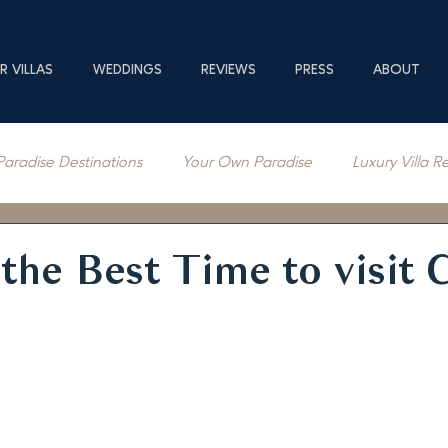
R VILLAS
WEDDINGS
REVIEWS
PRESS
ABOUT
Paradise Destinations
Your Own Paradise
Luxury Villa R
erage
the Best Time to visit 