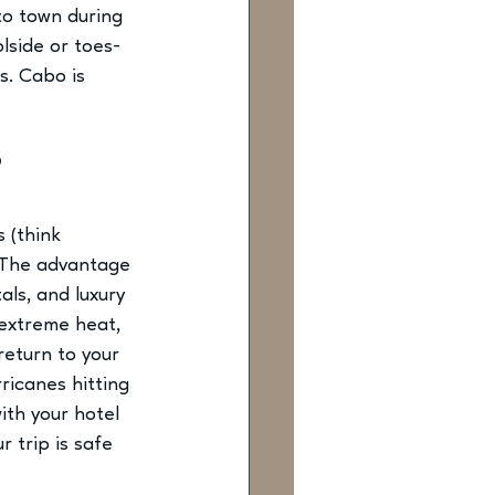
to town during 
lside or toes-
s. Cabo is 
?
 (think 
 The advantage 
tals
, and luxury 
 extreme heat, 
return to your 
rricanes hitting 
ith your hotel 
 trip is safe 