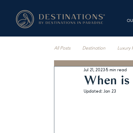
OU
All Posts
Destination
Luxury 
Jul 21, 2023
5 min read
Vacation Rentals
Press Cov
When is 
Updated:
Jan 23