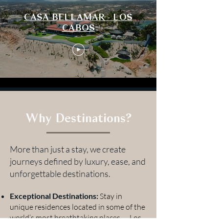
CASA BELLAMAR - LOS
CABOS
Why Destinations?
More than just a stay, we create
journeys defined by luxury, ease, and
unforgettable destinations.
Exceptional Destinations:
Stay in
unique residences located in some of the
world’s most breathtaking places — Los