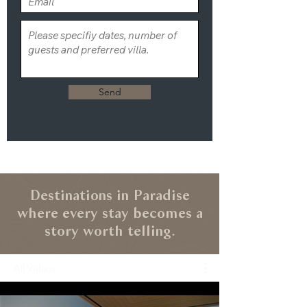
Send
Destinations in Paradise
where every stay becomes a
story worth telling.
All Videos