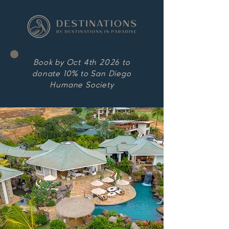
Book by Oct 4th 2026 to
donate 10% to San Diego
Humane Society