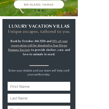
BIG ISLAND, HAWAII
LUXURY VACATION VILLAS
Unique escapes, tailored to you.
Book by October 4th 2026 and
10% of your
reservation will be donated to San Diego
Humane Society
to provide shelter, care, and
love to animals in need.
Enter your details and our team will help craft
your perfect stay.