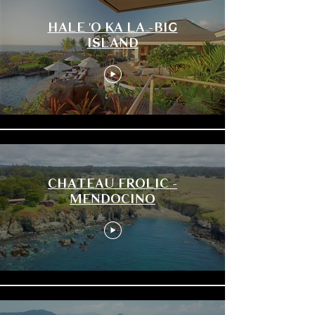
HALE 'O KA LA -BIG
ISLAND
CHATEAU FROLIC -
MENDOCINO