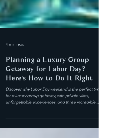
4 min read
Planning a Luxury Group
Getaway for Labor Day?
Here's How to Do It Right
Discover why Labor Day weekend is the perfect time
for a luxury group getaway, with private villas,
unforgettable experiences, and three incredible
destinations to choose from.