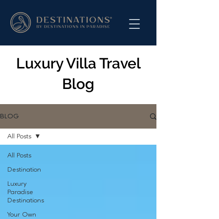
Luxury Villa Travel
Blog
BLOG
All Posts
All Posts
Destination
Luxury
Paradise
Destinations
Your Own