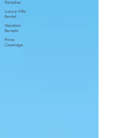
Paradise
Luxury Villa
Rental
Vacation
Rentals
Press
Coverage