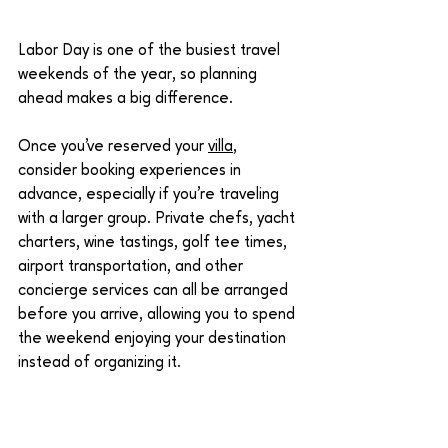
Labor Day is one of the busiest travel 
weekends of the year, so planning 
ahead makes a big difference.
Once you've reserved your 
villa
, 
consider booking experiences in 
advance, especially if you're traveling 
with a larger group. Private chefs, yacht 
charters, wine tastings, golf tee times, 
airport transportation, and other 
concierge services can all be arranged 
before you arrive, allowing you to spend 
the weekend enjoying your destination 
instead of organizing it.
The less you have to think about once 
you're there, the better the weekend 