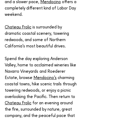
and a slower pace, 
Mendocino
 offers a 
completely different kind of Labor Day 
weekend.
Chateau Frolic
 is surrounded by 
dramatic coastal scenery, towering 
redwoods, and some of Northern 
California's most beautiful drives.
Spend the day exploring Anderson 
Valley, home to acclaimed wineries like 
Navarro Vineyards and Roederer 
Estate, browse 
Mendocino's
 charming 
coastal towns, hike scenic trails through 
towering redwoods, or enjoy a picnic 
overlooking the Pacific. Then return to 
Chateau Frolic
 for an evening around 
the fire, surrounded by nature, great 
company, and the peaceful pace that 