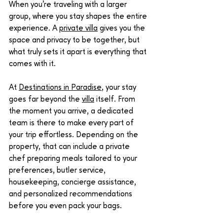
When you're traveling with a larger 
group, where you stay shapes the entire 
experience. A 
private villa
 gives you the 
space and privacy to be together, but 
what truly sets it apart is everything that 
comes with it.
At 
Destinations in Paradise
, your stay 
goes far beyond the 
villa
 itself. From 
the moment you arrive, a dedicated 
team is there to make every part of 
your trip effortless. Depending on the 
property, that can include a private 
chef preparing meals tailored to your 
preferences, butler service, 
housekeeping, concierge assistance, 
and personalized recommendations 
before you even pack your bags.