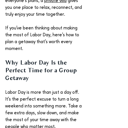
everyone's plans, a 
private villa
 gives 
you one place to relax, reconnect, and 
truly enjoy your time together.
If you've been thinking about making 
the most of Labor Day, here's how to 
plan a getaway that's worth every 
moment.
Why Labor Day Is the 
Perfect Time for a Group 
Getaway
Labor Day is more than just a day off. 
It's the perfect excuse to turn a long 
weekend into something more. Take a 
few extra days, slow down, and make 
the most of your time away with the 
people who matter most.