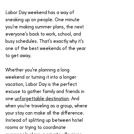
Labor Day weekend has a way of 
sneaking up on people. One minute 
you're making summer plans, the next 
everyone's back to work, school, and 
busy schedules. That's exactly why it's 
one of the best weekends of the year 
to get away.
Whether you're planning a long 
weekend or turning it into a longer 
vacation, Labor Day is the perfect 
excuse to gather family and friends in 
one 
unforgettable destination
. And 
when you're traveling as a group, where 
your stay can make all the difference. 
Instead of splitting up between hotel 
rooms or trying to coordinate 