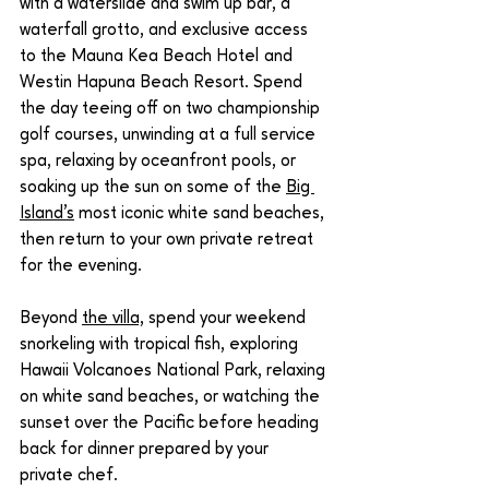
with a waterslide and swim up bar, a 
waterfall grotto, and exclusive access 
to the Mauna Kea Beach Hotel and 
Westin Hapuna Beach Resort. Spend 
the day teeing off on two championship 
golf courses, unwinding at a full service 
spa, relaxing by oceanfront pools, or 
soaking up the sun on some of the 
Big 
Island's
 most iconic white sand beaches, 
then return to your own private retreat 
for the evening.
Beyond 
the villa,
 spend your weekend 
snorkeling with tropical fish, exploring 
Hawaii Volcanoes National Park, relaxing 
on white sand beaches, or watching the 
sunset over the Pacific before heading 
back for dinner prepared by your 
private chef.