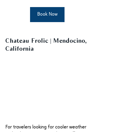
Book Now
Chateau Frolic | Mendocino, 
California
For travelers looking for cooler weather 