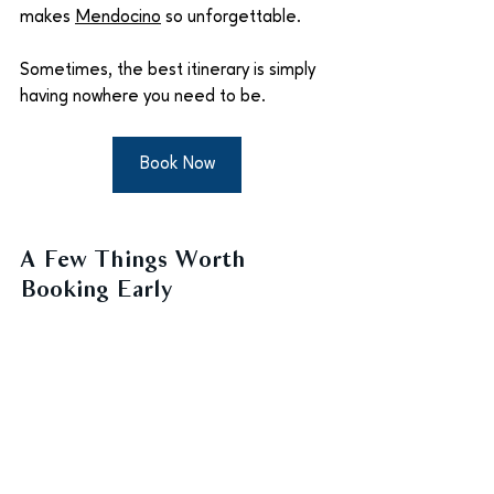
makes 
Mendocino
 so unforgettable.
Sometimes, the best itinerary is simply 
having nowhere you need to be.
Book Now
A Few Things Worth 
Booking Early