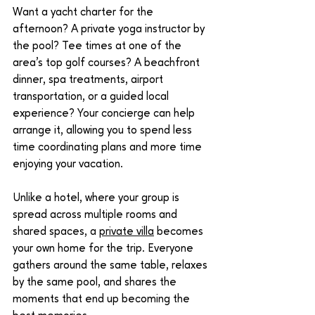
Want a yacht charter for the 
afternoon? A private yoga instructor by 
the pool? Tee times at one of the 
area's top golf courses? A beachfront 
dinner, spa treatments, airport 
transportation, or a guided local 
experience? Your concierge can help 
arrange it, allowing you to spend less 
time coordinating plans and more time 
enjoying your vacation.
Unlike a hotel, where your group is 
spread across multiple rooms and 
shared spaces, a 
private villa
 becomes 
your own home for the trip. Everyone 
gathers around the same table, relaxes 
by the same pool, and shares the 
moments that end up becoming the 