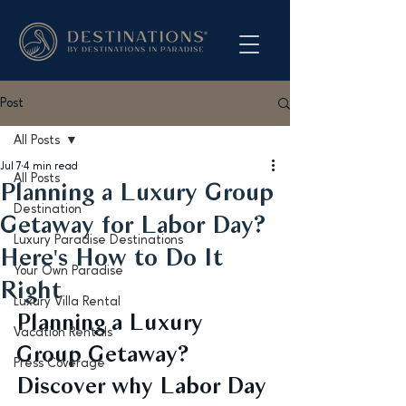
Post
All Posts
Jul 7
4 min read
All Posts
Planning a Luxury Group
Destination
Getaway for Labor Day?
Luxury Paradise Destinations
Here's How to Do It
Your Own Paradise
Right
Luxury Villa Rental
Planning a Luxury 
Vacation Rentals
Group Getaway? 
Press Coverage
Discover why Labor Day 