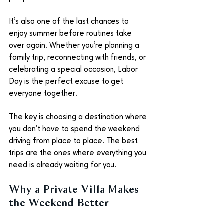
It's also one of the last chances to 
enjoy summer before routines take 
over again. Whether you're planning a 
family trip, reconnecting with friends, or 
celebrating a special occasion, Labor 
Day is the perfect excuse to get 
everyone together.
The key is choosing a 
destination
 where 
you don't have to spend the weekend 
driving from place to place. The best 
trips are the ones where everything you 
need is already waiting for you.
Why a Private Villa Makes 
the Weekend Better