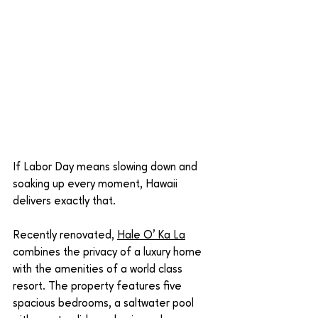
If Labor Day means slowing down and 
soaking up every moment, Hawaii 
delivers exactly that.
Recently renovated, 
Hale O' Ka La
combines the privacy of a luxury home 
with the amenities of a world class 
resort. The property features five 
spacious bedrooms, a saltwater pool 