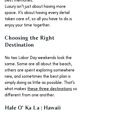
best memories.
Luxury isn't just about having more 
space. It's about having every detail 
taken care of, so all you have to do is 
enjoy your time together.
Choosing the Right 
Destination
No two Labor Day weekends look the 
same. Some are all about the beach, 
others are spent exploring somewhere 
new, and sometimes the best plan is 
simply doing as little as possible. That's 
what makes 
these three destinations
 so 
different from one another.
Hale O’ Ka La | Hawaii