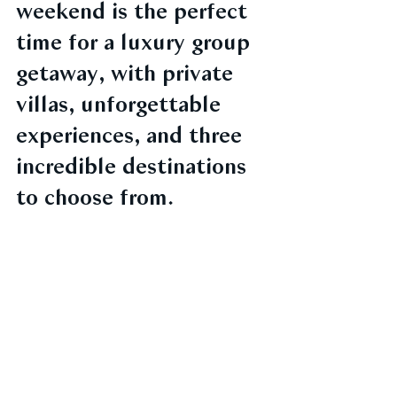
weekend is the perfect 
time for a luxury group 
getaway, with private 
villas, unforgettable 
experiences, and three 
incredible destinations 
to choose from.