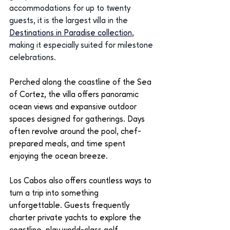
accommodations for up to twenty 
guests, it is the largest villa in the
Destinations in Paradise collection
, 
m
aking it especially suited for milestone 
celebrations.
Perched along the coastline of the Sea 
of Cortez, the villa offers panoramic 
ocean views and expansive outdoor 
spaces designed for gatherings. Days 
often revolve around the pool, chef-
prepared meals, and time spent 
enjoying the ocean breeze.
Los Cabos also offers countless ways to 
turn a trip into something 
unforgettable. Guests frequently 
charter private yachts to explore the 