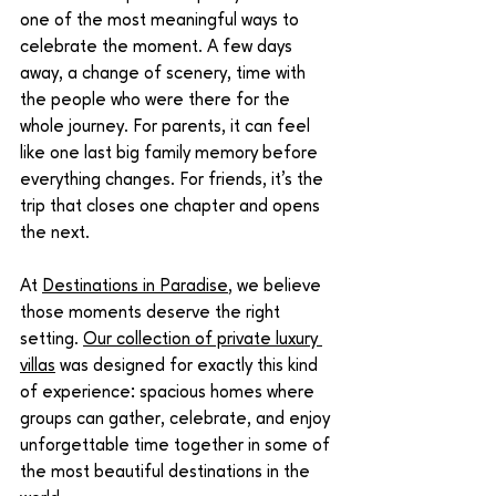
one of the most meaningful ways to 
celebrate the moment. A few days 
away, a change of scenery, time with 
the people who were there for the 
whole journey. For parents, it can feel 
like one last big family memory before 
everything changes. For friends, it’s the 
trip that closes one chapter and opens 
the next.
At 
Destinations in Paradise
, we believe 
those moments deserve the right 
setting. 
Our collection of private luxury 
villas
 was designed for exactly this kind 
of experience: spacious homes where 
groups can gather, celebrate, and enjoy 
unforgettable time together in some of 
the most beautiful destinations in the 