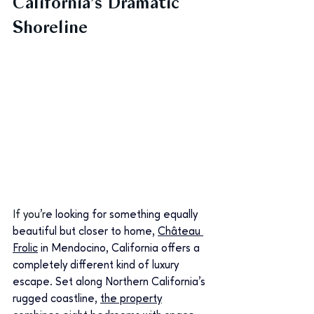
California’s Dramatic 
Shoreline
If you'r
e looking for something equally 
beautiful but closer to home, 
Château 
Frolic
 in Mendocino, California offers a 
completely different kind of luxury 
escape. Set along Northern California’s 
rugged coastline, 
the property