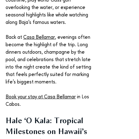
coastline, play world-class golf 
overlooking the water, or experience 
seasonal highlights like whale watching 
along Baja’s famous waters.
Back at 
Casa Bellamar
, evenings often 
become the highlight of the trip. Long 
dinners outdoors, champagne by the 
pool, and celebrations that stretch late 
into the night create the kind of setting 
that feels perfectly suited for marking 
life’s biggest moments.
Book your stay at Casa Bellamar
 in Los 
Cabos.
Hale ‘O Kala: Tropical 
Milestones on Hawaii’s 