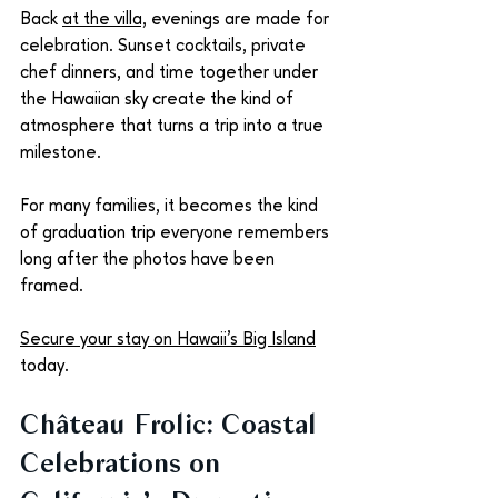
Back 
at the villa,
 evenings are made for 
celebration. Sunset cocktails, private 
chef dinners, and time together under 
the Hawaiian sky create the kind of 
atmosphere that turns a trip into a true 
milestone.
For many families, it becomes the kind 
of graduation trip everyone remembers 
long after the photos have been 
framed. 
Secure your stay on Hawaii’s Big Island
today.
Château Frolic: Coastal 
Celebrations on 