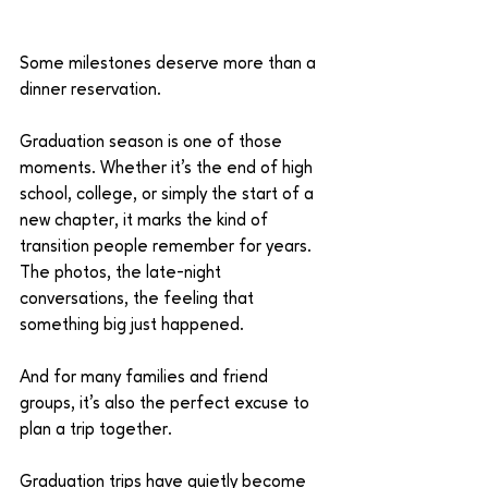
Some milestones deserve more than a 
dinner reservation.
Graduation season is one of those 
moments. Whether it’s the end of high 
school, college, or simply the start of a 
new chapter, it marks the kind of 
transition people remember for years. 
The photos, the late-night 
conversations, the feeling that 
something big just happened.
And for many families and friend 
groups, it’s also the perfect excuse to 
plan a trip together.
Graduation trips have quietly become 