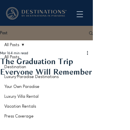
Post
All Posts
Mar 16
4 min read
All Posts
The Graduation Trip
Destination
Everyone Will Remember
Luxury Paradise Destinations
Your Own Paradise
Luxury Villa Rental
Vacation Rentals
Press Coverage