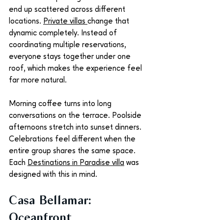
end up scattered across different 
locations. 
Private villas 
change that 
dynamic completely. Instead of 
coordinating multiple reservations, 
everyone stays together under one 
roof, which makes the experience feel 
far more natural.
Morning coffee turns into long 
conversations on the terrace. Poolside 
afternoons stretch into sunset dinners. 
Celebrations feel different when the 
entire group shares the same space. 
Each 
Destinations in Paradise villa
 was 
designed with this in mind.
Casa Bellamar: 
Oceanfront 