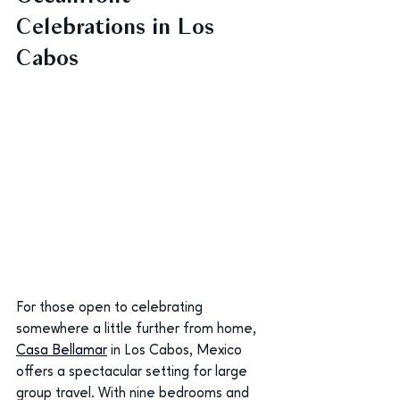
Celebrations in Los 
Cabos
For those open to celebrating 
somewhere a little further from home, 
Casa Bellamar
in Los Cabos, Mexico 
offers a spectacular setting for large 
group travel. With nine bedrooms and 