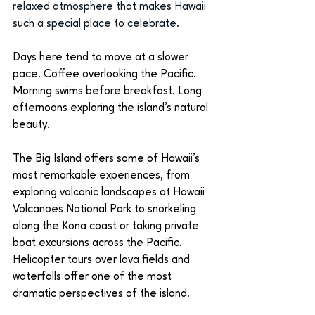
relaxed atmosphere that makes Hawaii 
such a special place to celebrate.
Days here tend to move at a slower 
pace. Coffee overlooking the Pacific. 
Morning swims before breakfast. Long 
afternoons exploring the island’s natural 
beauty.
The Big Island offers some of Hawaii’s 
most remarkable experiences, from 
exploring volcanic landscapes at Hawaii 
Volcanoes National Park to snorkeling 
along the Kona coast or taking private 
boat excursions across the Pacific. 
Helicopter tours over lava fields and 
waterfalls offer one of the most 
dramatic perspectives of the island.