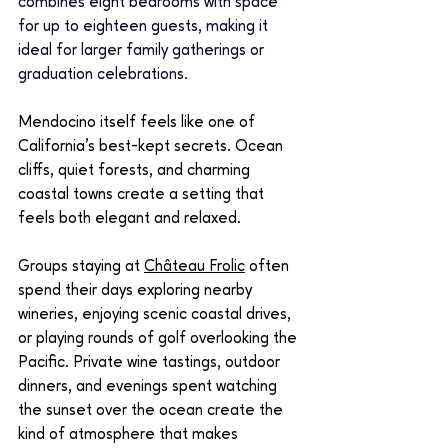
combines eight bedrooms with space 
for up to eighteen guests, making it 
ideal for larger family gatherings or 
graduation celebrations.
Mendocino itself feels like one of 
California’s best-kept secrets. Ocean 
cliffs, quiet forests, and charming 
coastal towns create a setting that 
feels both elegant and relaxed.
Groups staying at 
Château Frolic
 often 
spend their days exploring nearby 
wineries, enjoying scenic coastal drives, 
or playing rounds of golf overlooking the 
Pacific. Private wine tastings, outdoor 
dinners, and evenings spent watching 
the sunset over the ocean create the 
kind of atmosphere that makes 