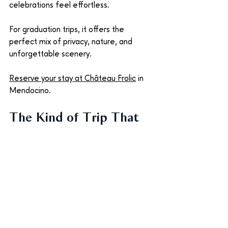
celebrations feel effortless.
For graduation trips, it offers the 
perfect mix of privacy, nature, and 
unforgettable scenery. 
Reserve your stay at Château Frolic
 in 
Mendocino.
The Kind of Trip That 
Stays With You
Graduation trips are rarely just about 
the destination. They’re about the 
people who helped you get there. The 
parents who supported the journey. The 
friends who shared every late-night 
study session. The siblings who watched 