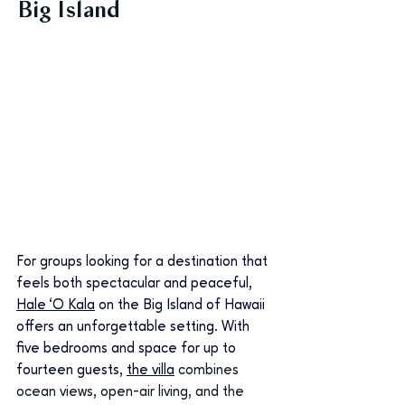
Big Island
For groups looking for a destination that 
feels both spectacular and peaceful, 
Hale ‘O Kala
 on the Big Island of Hawaii 
offers an unforgettable setting. With 
five bedrooms and space for up to 
fourteen guests, 
the villa
combines 
ocean views, open-air living, and the 