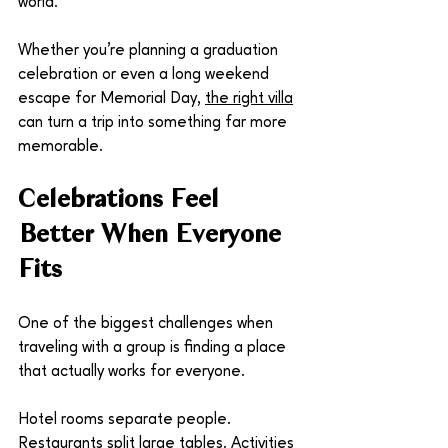
world.
Whether you're planning a graduation 
celebration or even a long weekend 
escape for Memorial Day, 
the right villa
can turn a trip into something far more 
memorable.
Celebrations Feel 
Better When Everyone 
Fits
One of the biggest challenges when 
traveling with a group is finding a place 
that actually works for everyone.
Hotel rooms separate people. 
Restaurants split large tables. Activities 