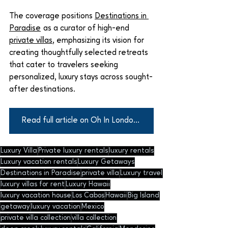
The coverage positions 
Destinations in 
Paradise
 as a curator of high-end 
private villas
, emphasizing its vision for 
creating thoughtfully selected retreats 
that cater to travelers seeking 
personalized, luxury stays across sought-
after destinations.
Read full article on Oh In London Here
Luxury Villa
Private luxury rentals
luxury rentals
Luxury vacation rentals
Luxury Getaways
Destinations in Paradise
private villa
Luxury travel
luxury villas for rent
Luxury Hawaii
luxury vacation house
Los Cabos
Hawaii
Big Island
getaway
luxury vacation
Mexico
private villa collection
villa collection