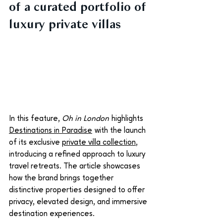
of a curated portfolio of 
luxury private villas
In this feature, 
Oh in London
 highlights 
Destinations in Paradise
 with the launch 
of its exclusive 
private villa collection
, 
introducing a refined approach to luxury 
travel retreats. The article showcases 
how the brand brings together 
distinctive properties designed to offer 
privacy, elevated design, and immersive 
destination experiences.