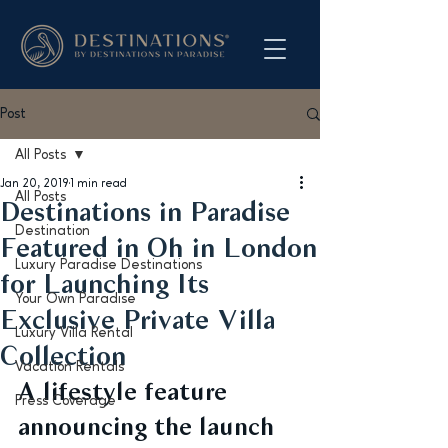
Post
All Posts
Jan 20, 2019
1 min read
All Posts
Destinations in Paradise
Destination
Featured in Oh in London
Luxury Paradise Destinations
for Launching Its
Your Own Paradise
Exclusive Private Villa
Luxury Villa Rental
Collection
Vacation Rentals
A lifestyle feature 
Press Coverage
announcing the launch 