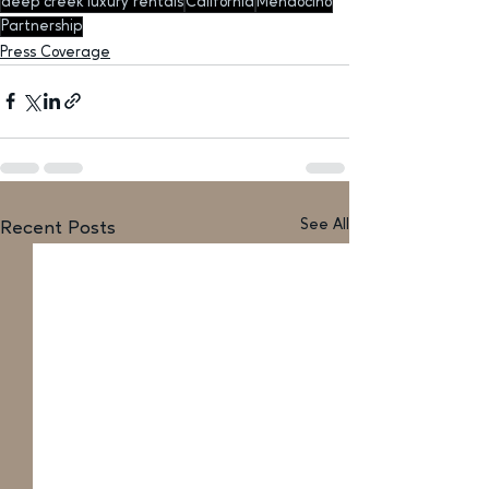
deep creek luxury rentals
California
Mendocino
Partnership
Press Coverage
See All
Recent Posts