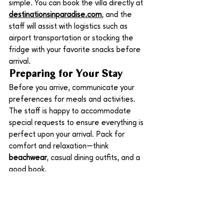
simple. You can book the villa directly at 
destinationsinparadise.com
, and the 
staff will assist with logistics such as 
airport transportation or stocking the 
fridge with your favorite snacks before 
arrival.
Preparing for Your Stay
Before you arrive, communicate your 
preferences for meals and activities. 
The staff is happy to accommodate 
special requests to ensure everything is 
perfect upon your arrival. Pack for 
comfort and relaxation—think 
beachwear
, casual dining outfits, and a 
good book.