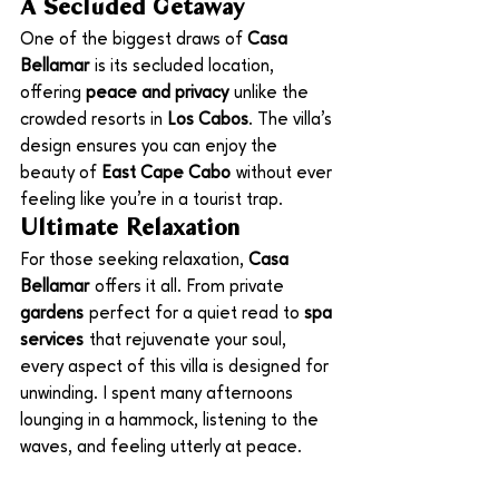
A Secluded Getaway
One of the biggest draws of 
Casa 
Bellamar
 is its secluded location, 
offering 
peace and privacy
 unlike the 
crowded resorts in 
Los Cabos
. The villa’s 
design ensures you can enjoy the 
beauty of 
East Cape Cabo
 without ever 
feeling like you’re in a tourist trap.
Ultimate Relaxation
For those seeking relaxation, 
Casa 
Bellamar
 offers it all. From private 
gardens
 perfect for a quiet read to 
spa 
services
 that rejuvenate your soul, 
every aspect of this villa is designed for 
unwinding. I spent many afternoons 
lounging in a hammock, listening to the 
waves, and feeling utterly at peace.