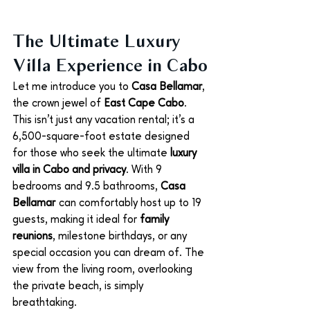
The Ultimate Luxury 
Villa Experience in Cabo
Let me introduce you to 
Casa Bellamar
, 
the crown jewel of 
East Cape Cabo
. 
This isn't just any vacation rental; it’s a 
6,500-square-foot estate designed 
for those who seek the ultimate 
luxury 
villa in Cabo and privacy
. With 9 
bedrooms and 9.5 bathrooms, 
Casa 
Bellamar
 can comfortably host up to 19 
guests, making it ideal for 
family 
reunions
, milestone birthdays, or any 
special occasion you can dream of. The 
view from the living room, overlooking 
the private beach, is simply 
breathtaking.