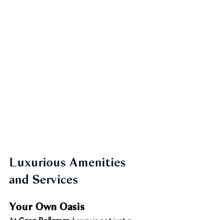
Luxurious Amenities 
and Services
Your Own Oasis