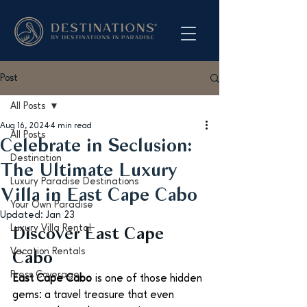
Post
All Posts
Aug 16, 2024
4 min read
All Posts
Celebrate in Seclusion:
Destination
The Ultimate Luxury
Luxury Paradise Destinations
Villa in East Cape Cabo
Your Own Paradise
Updated:
Jan 23
Luxury Villa Rental
Discover East Cape 
Vacation Rentals
Cabo
Press Coverage
East Cape Cabo
 is one of those hidden 
gems: a travel treasure that even 