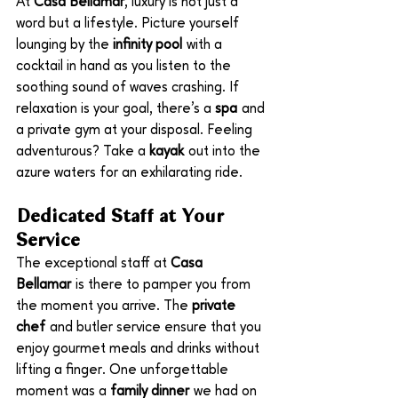
At 
Casa Bellamar
, luxury is not just a 
word but a lifestyle. Picture yourself 
lounging by the 
infinity pool
 with a 
cocktail in hand as you listen to the 
soothing sound of waves crashing. If 
relaxation is your goal, there’s a 
spa
 and 
a private gym at your disposal. Feeling 
adventurous? Take a 
kayak
 out into the 
azure waters for an exhilarating ride.
Dedicated Staff at Your 
Service
The exceptional staff at 
Casa 
Bellamar
 is there to pamper you from 
the moment you arrive. The 
private 
chef
 and butler service ensure that you 
enjoy gourmet meals and drinks without 
lifting a finger. One unforgettable 
moment was a 
family dinner
 we had on 