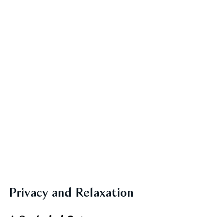
Privacy and Relaxation