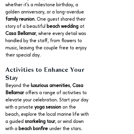
whether it’s a milestone birthday, a 
golden anniversary, or a long-overdue 
family reunion
. One guest shared their 
story of a beautiful 
beach wedding
 at 
Casa Bellamar
, where every detail was 
handled by the staff, from flowers to 
music, leaving the couple free to enjoy 
their special day.
Activities to Enhance Your 
Stay
Beyond the 
luxurious amenities
, 
Casa 
Bellamar
 offers a range of activities to 
elevate your celebration. Start your day 
with a private 
yoga session
 on the 
beach, explore the local marine life with 
a guided 
snorkeling tour
, or wind down 
with a 
beach bonfire
 under the stars.