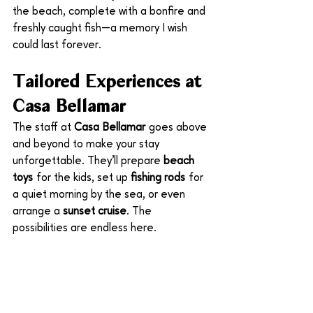
the beach, complete with a bonfire and 
freshly caught fish—a memory I wish 
could last forever.
Tailored Experiences at 
Casa Bellamar
The staff at 
Casa Bellamar
 goes above 
and beyond to make your stay 
unforgettable. They’ll prepare 
beach 
toys
 for the kids, set up 
fishing rods
 for 
a quiet morning by the sea, or even 
arrange a 
sunset cruise
. The 
possibilities are endless here.