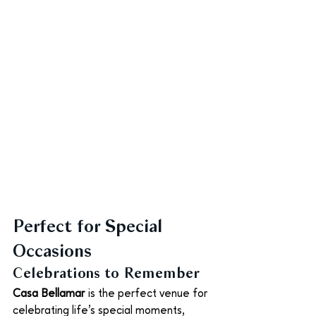
Perfect for Special 
Occasions
Celebrations to Remember
Casa Bellamar
 is the perfect venue for 
celebrating life’s special moments, 