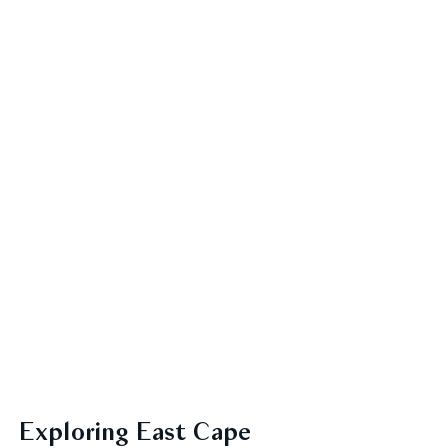
Exploring East Cape 