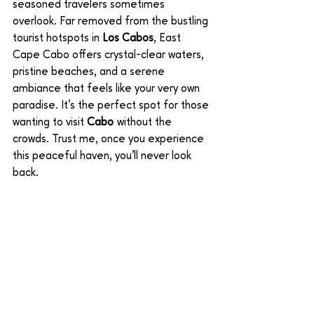
seasoned travelers sometimes 
overlook. Far removed from the bustling 
tourist hotspots in 
Los Cabos
, East 
Cape Cabo offers crystal-clear waters, 
pristine beaches, and a serene 
ambiance that feels like your very own 
paradise. It’s the perfect spot for those 
wanting to visit 
Cabo
 without the 
crowds. Trust me, once you experience 
this peaceful haven, you'll never look 
back.