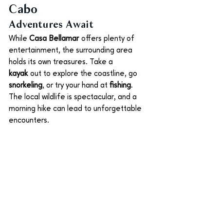
Cabo
Adventures Await
While 
Casa Bellamar
 offers plenty of 
entertainment, the surrounding area 
holds its own treasures. Take a 
kayak
 out to explore the coastline, go 
snorkeling
, or try your hand at 
fishing
. 
The local wildlife is spectacular, and a 
morning hike can lead to unforgettable 
encounters.