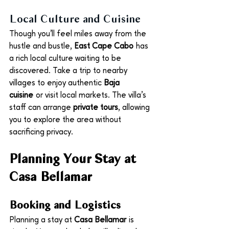
Local Culture and Cuisine
Though you’ll feel miles away from the 
hustle and bustle, 
East Cape Cabo
 has 
a rich local culture waiting to be 
discovered. Take a trip to nearby 
villages to enjoy authentic 
Baja 
cuisine
 or visit local markets. The villa’s 
staff can arrange 
private tours
, allowing 
you to explore the area without 
sacrificing privacy.
Planning Your Stay at 
Casa Bellamar
Booking and Logistics
Planning a stay at 
Casa Bellamar
 is 