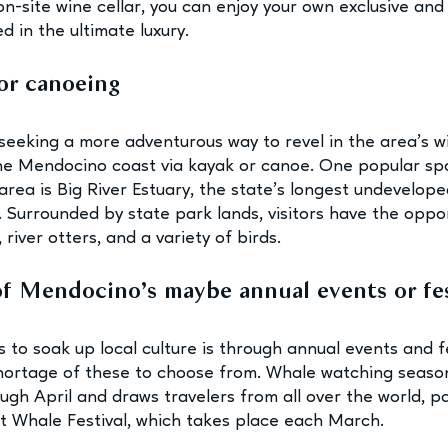
n-site wine cellar, you can enjoy your own exclusive and 
 in the ultimate luxury.
or canoeing 
seeking a more adventurous way to revel in the area’s wi
he Mendocino coast via kayak or canoe. One popular spo
area is Big River Estuary, the state’s longest undevelope
. Surrounded by state park lands, visitors have the oppor
 river otters, and a variety of birds.
of Mendocino’s maybe annual events or fes
 to soak up local culture is through annual events and fe
ortage of these to choose from. Whale watching season
h April and draws travelers from all over the world, par
 Whale Festival, which takes place each March.