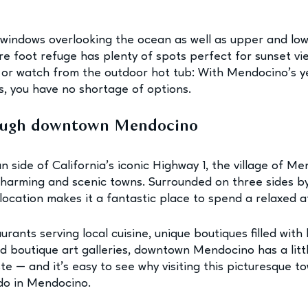
g windows overlooking the ocean as well as upper and lo
are foot refuge has plenty of spots perfect for sunset vi
 or watch from the outdoor hot tub: With Mendocino’s y
, you have no shortage of options.
ough downtown Mendocino
 side of California’s iconic Highway 1, the village of Me
charming and scenic towns. Surrounded on three sides by
 location makes it a fantastic place to spend a relaxed 
rants serving local cuisine, unique boutiques filled with 
 boutique art galleries, downtown Mendocino has a litt
ste — and it’s easy to see why visiting this picturesque to
 do in Mendocino.