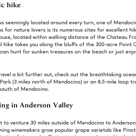
ic hike
s seemingly located around every turn, one of Mendoci
 for nature lovers is its numerous sites for excellent hik
ouse, located within walking distance of the Chateau Frolic
l hike takes you along the bluffs of the 300-acre Point C
can hunt for sunken treasures on the beach or just enjo
travel a bit further out, check out the breathtaking ocea
ark (3 miles north of Mendocino) or an 8.5-mile loop tra
 south of Mendocino.
ing in Anderson Valley
 to venture 30 miles outside of Mendocino to Anderson 
ing winemakers grow popular grape varietals like Pinot