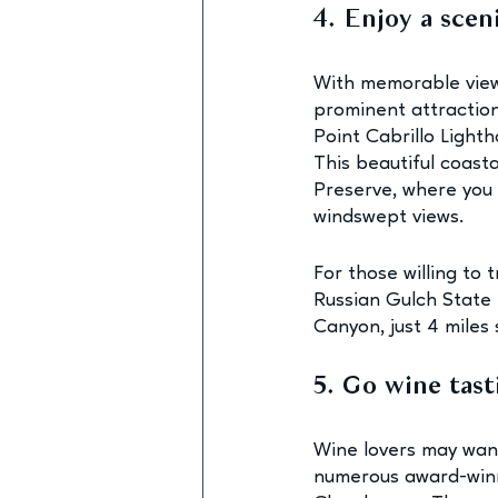
4. Enjoy a scen
With memorable view
prominent attractions
Point Cabrillo Lighth
This beautiful coasta
Preserve, where you 
windswept views.
For those willing to 
Russian Gulch State P
Canyon, just 4 miles
5. Go wine tast
Wine lovers may want
numerous award-winn