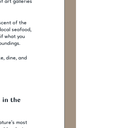
 art galleries 
scent of the 
local seafood, 
if what you 
oundings.
e, dine, and 
 in the 
ature’s most 