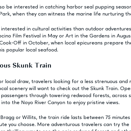
so be interested in catching harbor seal pupping season
ark, when they can witness the marine life nurturing th
nterested in cultural activities than outdoor adventure
ino Film Festival in May or Art in the Gardens in August
Cook-Off in October, when local epicureans prepare the
his popular local seafood. 
mous Skunk Train
or local draw, travelers looking for a less strenuous and
ocal scenery will want to check out the Skunk Train. Ope
es passengers through towering redwood forests, across s
 into the Noyo River Canyon to enjoy pristine views.
ragg or Willits, the train ride lasts between 75 minutes
ute you choose. More adventurous travelers can try the