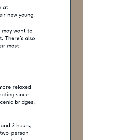
 at 
eir new young. 
s may want to 
. There’s also 
ir most 
 more relaxed 
rating since 
cenic bridges, 
 and 2 hours, 
 two-person 