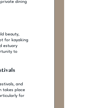
private dining 
ld beauty, 
t for kayaking 
d estuary 
tunity to 
tivals
stivals, and 
 takes place 
ticularly for 