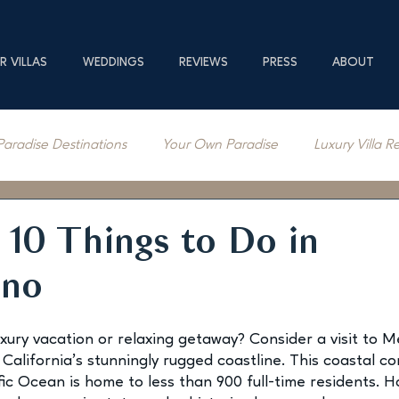
R VILLAS
WEDDINGS
REVIEWS
PRESS
ABOUT
Paradise Destinations
Your Own Paradise
Luxury Villa R
erage
10 Things to Do in
ino
uxury vacation or relaxing getaway? Consider a visit to M
California’s stunningly rugged coastline. This coastal c
ic Ocean is home to less than 900 full-time residents. Ho