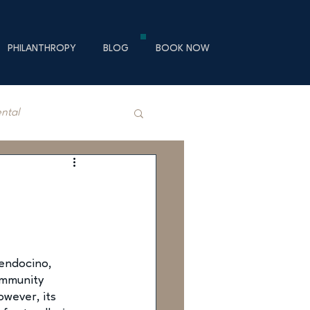
PHILANTHROPY
BLOG
BOOK NOW
ental
endocino, 
ommunity 
wever, its 