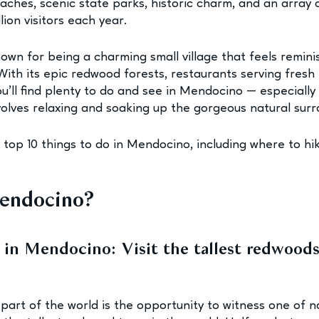
ches, scenic state parks, historic charm, and an array of
lion visitors each year.
own for being a charming small village that feels remini
ith its epic redwood forests, restaurants serving fresh 
u’ll find plenty to do and see in Mendocino — especially 
volves relaxing and soaking up the gorgeous natural surr
 top 10 things to do in Mendocino, including where to hik
endocino?
 in Mendocino: Visit the tallest redwoods
 part of the world is the opportunity to witness one of n