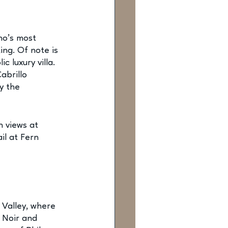
no’s most 
ing. Of note is 
 luxury villa. 
abrillo 
y the 
n views at 
il at Fern 
Valley, where 
 Noir and 