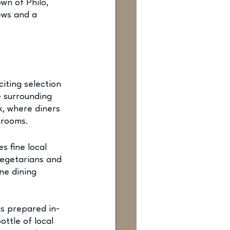
wn of Philo, 
ews and a 
citing selection 
e surrounding 
k, where diners 
hrooms.
s fine local 
Vegetarians and 
ne dining 
ls prepared in-
ttle of local 