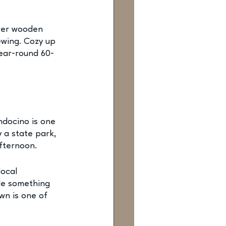
wer wooden 
ewing. Cozy up 
ear-round 60-
ndocino is one 
 a state park, 
afternoon.
local 
le something 
wn is one of 