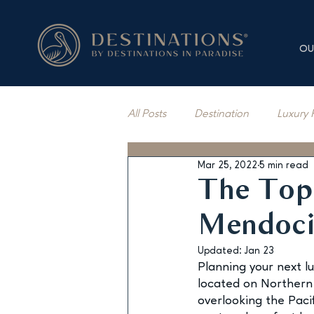
OU
All Posts
Destination
Luxury 
Mar 25, 2022
5 min read
Vacation Rentals
Press Cov
The Top 
Mendoc
Updated:
Jan 23
Planning your next l
located on Northern 
overlooking the Pacif