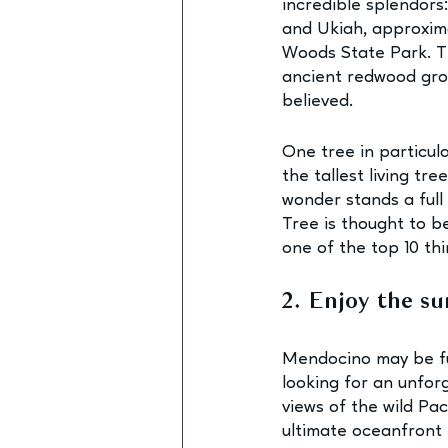
incredible splendors
and Ukiah, approxima
Woods State Park. Thi
ancient redwood grov
believed. 
One tree in particul
the tallest living tr
wonder stands a full
Tree is thought to be
one of the top 10 th
2. Enjoy the su
Mendocino may be ful
looking for an unfor
views of the wild Paci
ultimate oceanfront 