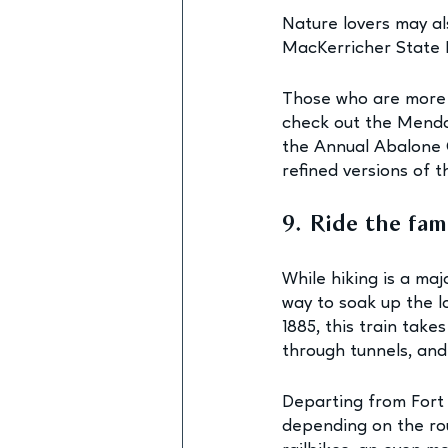
Nature lovers may al
MacKerricher State P
Those who are more i
check out the Mendoc
the Annual Abalone 
refined versions of t
9. Ride the fa
While hiking is a maj
way to soak up the l
1885, this train tak
through tunnels, and
Departing from Fort B
depending on the ro