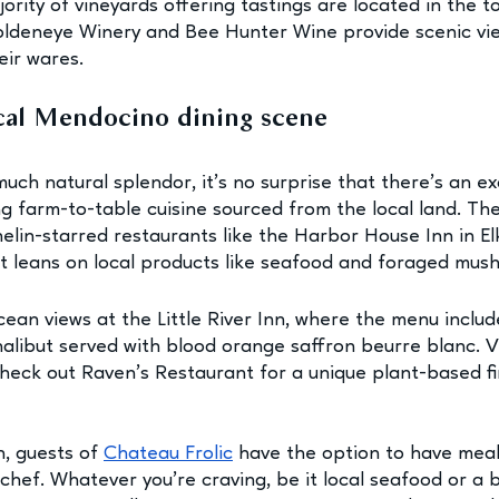
rity of vineyards offering tastings are located in the to
oldeneye Winery and Bee Hunter Wine provide scenic vi
ir wares. 
ocal Mendocino dining scene
much natural splendor, it’s no surprise that there’s an ex
ng farm-to-table cuisine sourced from the local land. Th
elin-starred restaurants like the Harbor House Inn in El
t leans on local products like seafood and foraged mus
an views at the Little River Inn, where the menu include
 halibut served with blood orange saffron beurre blanc. 
check out Raven’s Restaurant for a unique plant-based fi
n, guests of 
Chateau Frolic
 have the option to have mea
hef. Whatever you’re craving, be it local seafood or a bo