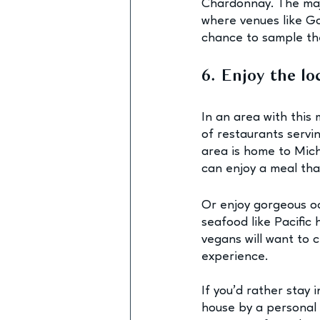
Chardonnay. The majo
where venues like G
chance to sample the
6. Enjoy the l
In an area with this 
of restaurants servi
area is home to Mich
can enjoy a meal tha
Or enjoy gorgeous oce
seafood like Pacific
vegans will want to 
experience.
If you’d rather stay i
house by a personal c