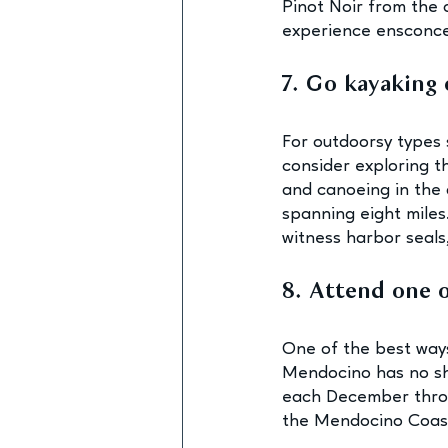
Pinot Noir from the o
experience ensconced
7. Go kayaking 
For outdoorsy types 
consider exploring t
and canoeing in the 
spanning eight miles
witness harbor seals,
8. Attend one 
One of the best ways
Mendocino has no sh
each December throug
the Mendocino Coast