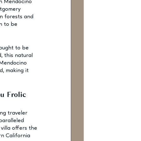
en Mendocino 
ntgomery 
rn forests and 
n to be 
hought to be 
, this natural 
e Mendocino 
d, making it 
u Frolic
ng traveler 
paralleled 
villa offers the 
n California 