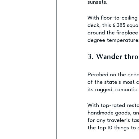
sunsets.
With floor-to-ceilin
deck, this 6,385 squ
around the fireplace
degree temperatures
3. Wander thr
Perched on the ocean
of the state’s most 
its rugged, romantic
With top-rated restau
handmade goods, and
for any traveler’s ta
the top 10 things to