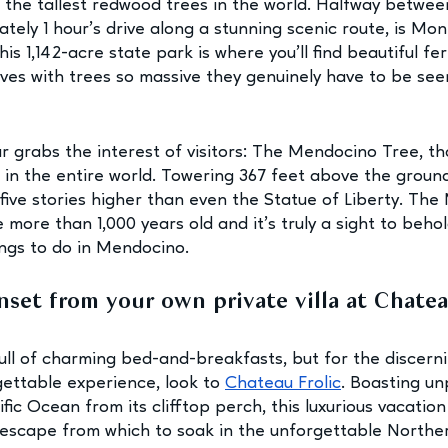
: the tallest redwood trees in the world. Halfway betwe
tely 1 hour’s drive along a stunning scenic route, is Mo
s 1,142-acre state park is where you’ll find beautiful fe
es with trees so massive they genuinely have to be see
ar grabs the interest of visitors: The Mendocino Tree, t
ee in the entire world. Towering 367 feet above the ground
 five stories higher than even the Statue of Liberty. Th
 more than 1,000 years old and it’s truly a sight to behol
ings to do in Mendocino.
nset from your own private villa at Chatea
l of charming bed-and-breakfasts, but for the discerni
gettable experience, look to 
Chateau Frolic
. Boasting un
fic Ocean from its clifftop perch, this luxurious vacation 
escape from which to soak in the unforgettable Norther