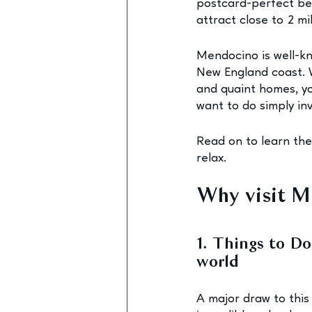
postcard-perfect bea
attract close to 2 mil
Mendocino is well-kn
New England coast. W
and quaint homes, yo
want to do simply in
Read on to learn the
relax.
Why visit M
1. Things to Do
world
A major draw to this