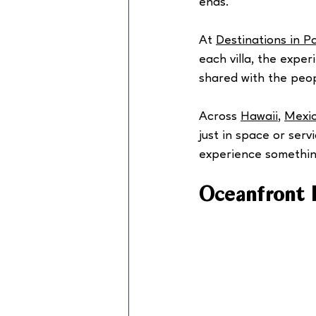
ends.
At 
Destinations in P
each villa, the expe
shared with the peo
Across 
Hawaii
, 
Mexi
just in space or serv
experience something
Oceanfront 