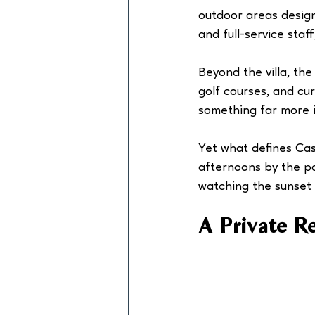
outdoor areas design
and full-service staff
Beyond 
the villa
, the
golf courses, and cu
something far more i
Yet what defines 
Cas
afternoons by the po
watching the sunset t
A Private R