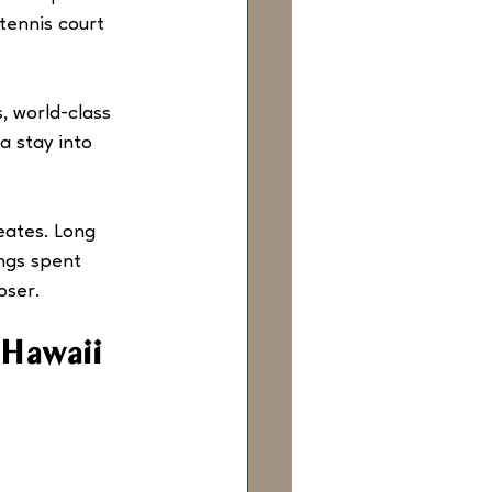
tennis court 
, world-class 
a stay into 
reates. Long 
ngs spent 
oser.
 Hawaii