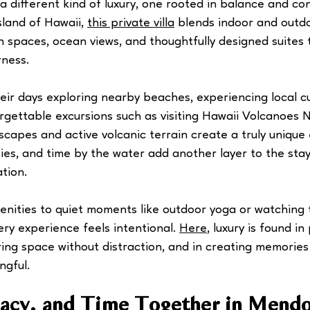
 a different kind of luxury, one rooted in balance and co
land of Hawaii, 
this private villa
 blends indoor and outdo
n spaces, ocean views, and thoughtfully designed suites t
rness.
ir days exploring nearby beaches, experiencing local cul
rgettable excursions such as visiting Hawaii Volcanoes N
capes and active volcanic terrain create a truly unique 
ties, and time by the water add another layer to the stay
tion.
enities to quiet moments like outdoor yoga or watching 
ry experience feels intentional. 
Here
, luxury is found in
ring space without distraction, and in creating memories
ngful.
vacy, and Time Together in Mend