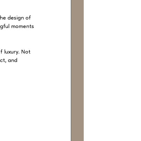
the design of 
ngful moments 
f luxury. Not 
ct, and 