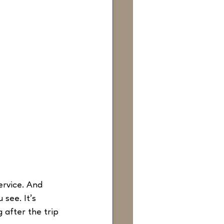
ervice. And 
see. It’s 
 after the trip 