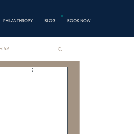
PHILANTHROPY
BLOG
BOOK NOW
ental