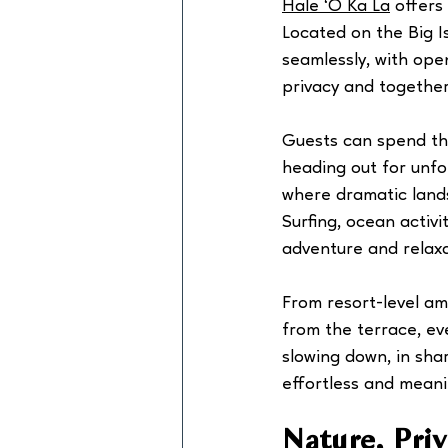
Hale ‘O Ka La
 offers
Located on the Big Is
seamlessly, with ope
privacy and togethe
Guests can spend the
heading out for unfo
where dramatic lands
Surfing, ocean activi
adventure and relaxa
From resort-level am
from the terrace, eve
slowing down, in sha
effortless and meani
Nature, Pri