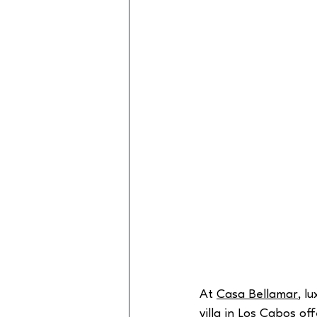
At 
Casa Bellamar
, l
villa
 in Los Cabos of