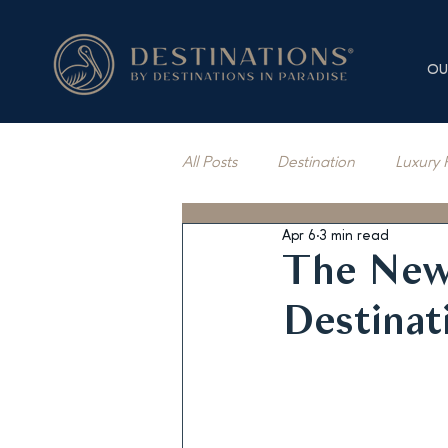
OU
All Posts
Destination
Luxury 
Apr 6
3 min read
Vacation Rentals
Press Cov
The New
Destinat