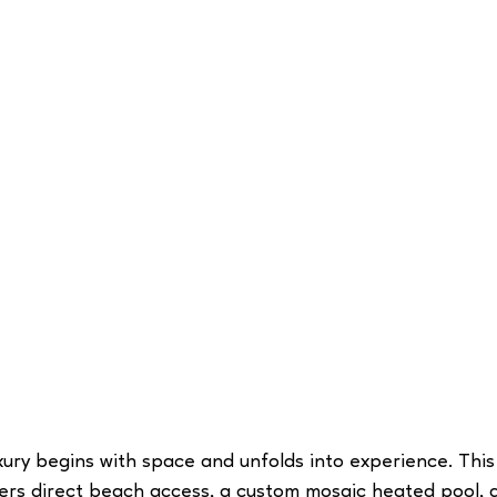
uxury begins with space and unfolds into experience. This
fers direct beach access, a custom mosaic heated pool, 