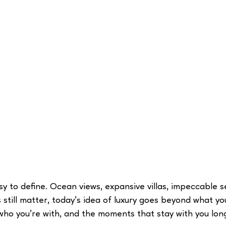
sy to define. Ocean views, expansive villas, impeccable s
still matter, today’s idea of luxury goes beyond what you 
who you’re with, and the moments that stay with you long