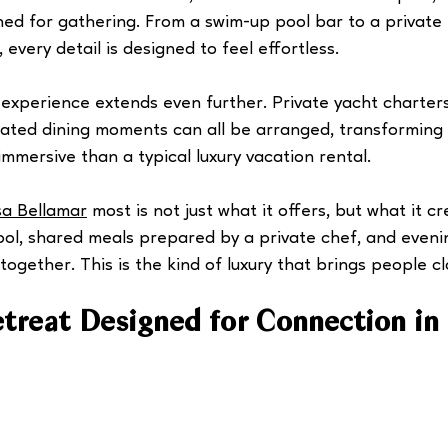
ed for gathering. From a swim-up pool bar to a private 
, every detail is designed to feel effortless.
 experience extends even further. Private yacht charters
rated dining moments can all be arranged, transforming 
mmersive than a typical luxury vacation rental.
a Bellamar
 most is not just what it offers, but what it c
ol, shared meals prepared by a private chef, and eveni
ogether. This is the kind of luxury that brings people cl
etreat Designed for Connection in