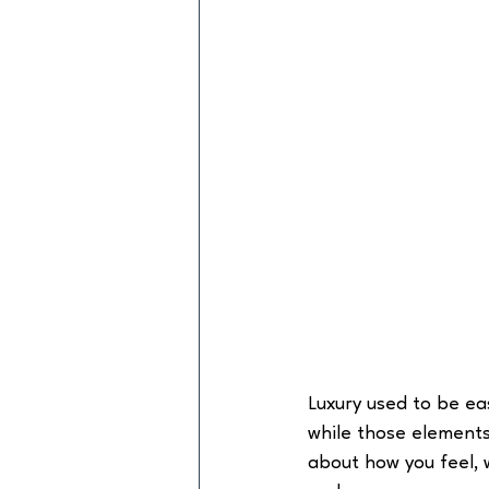
Luxury used to be ea
while those elements 
about how you feel, 