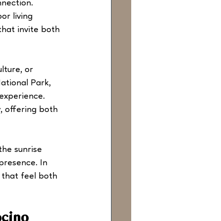
nnection. 
or living 
hat invite both 
ture, or 
ational Park, 
experience. 
, offering both 
the sunrise 
 presence. In 
 that feel both 
ocino