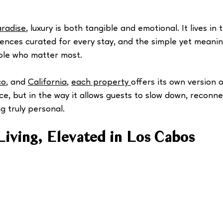
aradise
, luxury is both tangible and emotional. It lives in 
riences curated for every stay, and the simple yet meani
ple who matter most.
co
, and 
California
, 
each property 
offers its own version o
ice, but in the way it allows guests to slow down, reconne
 truly personal.
Living, Elevated in Los Cabos