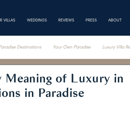
R VILLAS
WEDDINGS
REVIEWS
PRESS
ABOUT
Paradise Destinations
Your Own Paradise
Luxury Villa R
erage
 Meaning of Luxury in
ions in Paradise