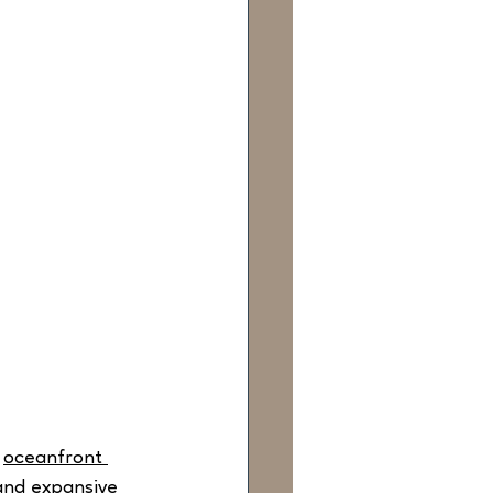
 
oceanfront 
and expansive 