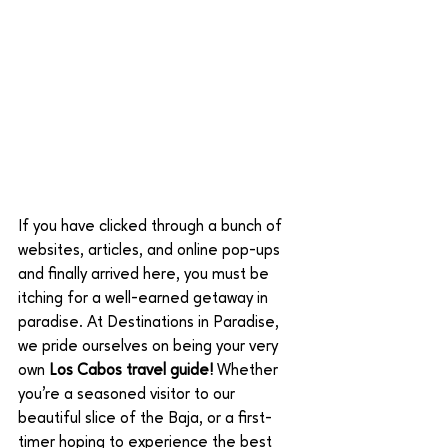
If you have clicked through a bunch of 
websites, articles, and online pop-ups 
and finally arrived here, you must be 
itching for a well-earned getaway in 
paradise. At Destinations in Paradise, 
we pride ourselves on being your very 
own 
Los Cabos travel guide! 
Whether 
you’re a seasoned visitor to our 
beautiful slice of the Baja, or a first-
timer hoping to experience the best 