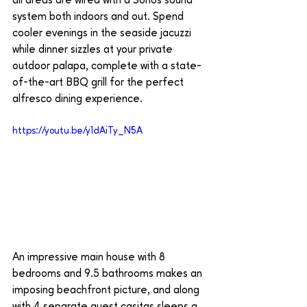
all areas are wired with a Sonos sound 
system both indoors and out. Spend 
cooler evenings in the seaside jacuzzi 
while dinner sizzles at your private 
outdoor palapa, complete with a state-
of-the-art BBQ grill for the perfect 
alfresco dining experience. 
https://youtu.be/y1dAiTy_N5A
An impressive main house with 8 
bedrooms and 9.5 bathrooms makes an 
imposing beachfront picture, and along 