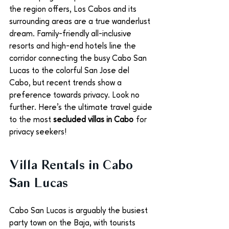
the region offers, Los Cabos and its 
surrounding areas are a true wanderlust 
dream. Family-friendly all-inclusive 
resorts and high-end hotels line the 
corridor connecting the busy Cabo San 
Lucas to the colorful San Jose del 
Cabo, but recent trends show a 
preference towards privacy. Look no 
further. Here’s the ultimate travel guide 
to the most 
secluded villas in Cabo
 for 
privacy seekers!
Villa Rentals in Cabo 
San Lucas
Cabo San Lucas is arguably the busiest 
party town on the Baja, with tourists 