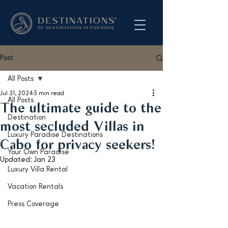
Post
All Posts
Jul 31, 2024
5 min read
All Posts
The ultimate guide to the
Destination
most secluded Villas in
Luxury Paradise Destinations
Cabo for privacy seekers!
Your Own Paradise
Updated:
Jan 23
Luxury Villa Rental
Vacation Rentals
Press Coverage