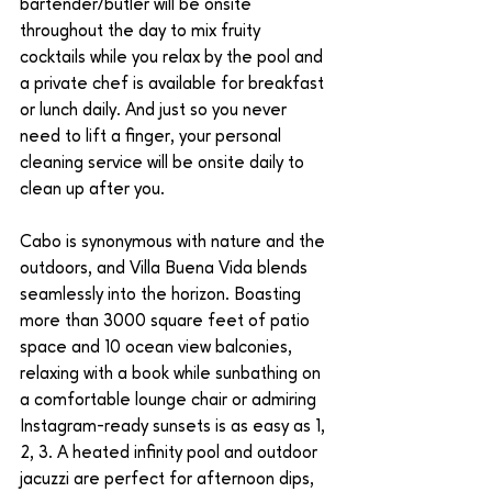
bartender/butler will be onsite 
throughout the day to mix fruity 
cocktails while you relax by the pool and 
a private chef is available for breakfast 
or lunch daily. And just so you never 
need to lift a finger, your personal 
cleaning service will be onsite daily to 
clean up after you. 
Cabo is synonymous with nature and the 
outdoors, and Villa Buena Vida blends 
seamlessly into the horizon. Boasting 
more than 3000 square feet of patio 
space and 10 ocean view balconies, 
relaxing with a book while sunbathing on 
a comfortable lounge chair or admiring 
Instagram-ready sunsets is as easy as 1, 
2, 3. A heated infinity pool and outdoor 
jacuzzi are perfect for afternoon dips, 