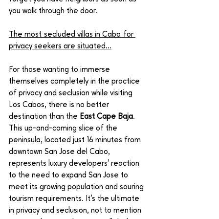
you walk through the door. 
The most secluded villas in Cabo for 
privacy seekers are situated…
For those wanting to immerse 
themselves completely in the practice 
of privacy and seclusion while visiting 
Los Cabos, there is no better 
destination than the 
East Cape Baja
. 
This up-and-coming slice of the 
peninsula, located just 16 minutes from 
downtown San Jose del Cabo, 
represents luxury developers’ reaction 
to the need to expand San Jose to 
meet its growing population and souring 
tourism requirements. It’s the ultimate 
in privacy and seclusion, not to mention 