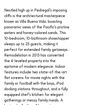
Nestled high up in Pedregal’s imposing 
cliffs is the architectural masterpiece 
known as Villa Buena Vida. boasting 
panoramic views of the Pacific’s pristine 
waters and honey-colored sands. This 
10-bedroom, 10-bathroom showstopper 
sleeps up to 25 guests, making it 
perfect for extended family getaways. 
Remodelation in 2013 has converted 
the 4-leveled property into the 
epitome of modern elegance. Indoor 
features include two state-of-the-art 
flat screens for movie nights with the 
family or football with the boys, iPod 
docking stations throughout, and a fully 
equipped chef’s kitchen for elegant 
gatherings or messy family meals. A 