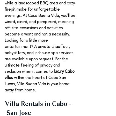
while a landscaped BBQ area and cozy 
firepit make for unforgettable 
evenings. At Casa Buena Vida, you’ll be 
wined, dined, and pampered, meaning 
off-site excursions and activities 
become a want and not a necessity. 
Looking for a little more 
entertainment? A private chauffeur, 
babysitters, and in-house spa services 
are available upon request. For the 
ultimate feeling of privacy and 
seclusion when it comes to 
luxury Cabo 
villas
 within the heart of Cabo San 
Lucas, Villa Buena Vida is your home 
away from home. 
Villa Rentals in Cabo - 
 San Jose