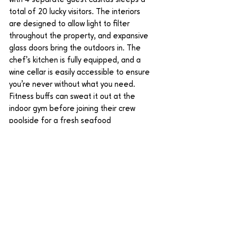
with 4 separate guest casitas sleeps a 
total of 20 lucky visitors. The interiors 
are designed to allow light to filter 
throughout the property, and expansive 
glass doors bring the outdoors in. The 
chef’s kitchen is fully equipped, and a 
wine cellar is easily accessible to ensure 
you’re never without what you need. 
Fitness buffs can sweat it out at the 
indoor gym before joining their crew 
poolside for a fresh seafood 
smorgasbord. At Casa Bellamar, we 
focus on eco-friendly sustainability, and 
the property’s gardens are almost 
completely tended to by water cleaned 
and sterilized onsite. Indoor and 
outdoor areas are maintained by solar 
power, while backup sources are 
available in case of shortages.