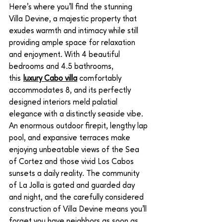
Here’s where you’ll find the stunning 
Villa Devine, a majestic property that 
exudes warmth and intimacy while still 
providing ample space for relaxation 
and enjoyment. With 4 beautiful 
bedrooms and 4.5 bathrooms, 
this 
luxury Cabo villa
 comfortably 
accommodates 8, and its perfectly 
designed interiors meld palatial 
elegance with a distinctly seaside vibe. 
An enormous outdoor firepit, lengthy lap 
pool, and expansive terraces make 
enjoying unbeatable views of the Sea 
of Cortez and those vivid Los Cabos 
sunsets a daily reality. The community 
of La Jolla is gated and guarded day 
and night, and the carefully considered 
construction of Villa Devine means you’ll 
forget you have neighbors as soon as 