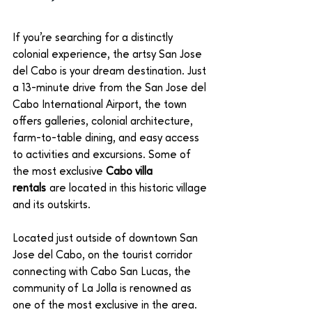
If you’re searching for a distinctly 
colonial experience, the artsy San Jose 
del Cabo is your dream destination. Just 
a 13-minute drive from the San Jose del 
Cabo International Airport, the town 
offers galleries, colonial architecture, 
farm-to-table dining, and easy access 
to activities and excursions. Some of 
the most exclusive 
Cabo villa 
rentals
 are located in this historic village 
and its outskirts. 
Located just outside of downtown San 
Jose del Cabo, on the tourist corridor 
connecting with Cabo San Lucas, the 
community of La Jolla is renowned as 
one of the most exclusive in the area. 