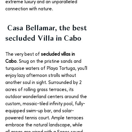
extreme luxury and an unparalleled 
connection with nature. 
 Casa Bellamar, the best 
secluded Villa in Cabo
The very best of 
secluded villas in 
Cabo
. Snug on the pristine sands and 
turquoise waters of Playa Tortuga, you’ll 
enjoy lazy afternoon strolls without 
another soul in sight. Surrounded by 2 
acres of rolling grass terraces, its 
outdoor wonderland centers around the 
custom, mosaic-tiled infinity pool, fully-
equipped swim-up bar, and solar-
powered tennis court. Ample terraces 
embrace the natural landscape, while 