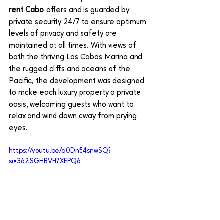
rent Cabo 
offers and is guarded by 
private security 24/7 to ensure optimum 
levels of privacy and safety are 
maintained at all times. With views of 
both the thriving Los Cabos Marina and 
the rugged cliffs and oceans of the 
Pacific, the development was designed 
to make each luxury property a private 
oasis, welcoming guests who want to 
relax and wind down away from prying 
eyes. 
https://youtu.be/q0Dn54snwSQ?
si=362iSGHBVH7XEPQ6