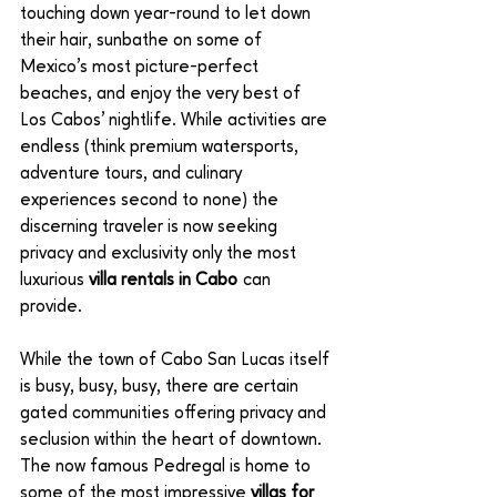
touching down year-round to let down 
their hair, sunbathe on some of 
Mexico’s most picture-perfect 
beaches, and enjoy the very best of 
Los Cabos’ nightlife. While activities are 
endless (think premium watersports, 
adventure tours, and culinary 
experiences second to none) the 
discerning traveler is now seeking 
privacy and exclusivity only the most 
luxurious 
villa rentals in Cabo
 can 
provide.
While the town of Cabo San Lucas itself 
is busy, busy, busy, there are certain 
gated communities offering privacy and 
seclusion within the heart of downtown. 
The now famous Pedregal is home to 
some of the most impressive 
villas for 